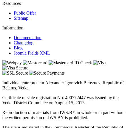
Resources
Public Offer
Sitemap
Information
Documentation
Changelog
Blog
Joomla Fields XML
Individual entrepreneur Alexander Igorevich Berezuev, Republic of
Belarus, Vetka.
Certificate of state registration No. 490772447 was issued by the
Vetka District Committee on August 15, 2013.
Reproduction of materials from IWS.BY in whole or in part without
the written permission of IWS.BY is prohibited.
The site is registered in the Commercial Register of the Republic of