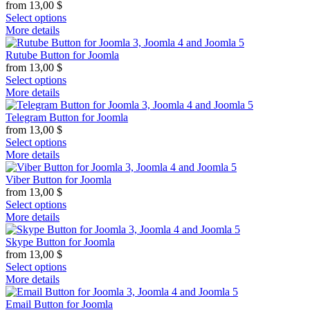
from
13,00
$
Select options
More details
Rutube Button for Joomla
from
13,00
$
Select options
More details
Telegram Button for Joomla
from
13,00
$
Select options
More details
Viber Button for Joomla
from
13,00
$
Select options
More details
Skype Button for Joomla
from
13,00
$
Select options
More details
Email Button for Joomla