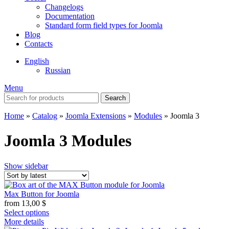
Changelogs
Documentation
Standard form field types for Joomla
Blog
Contacts
English
Russian
Menu
Search
Home
»
Catalog
»
Joomla Extensions
»
Modules
»
Joomla 3
Joomla 3 Modules
Show sidebar
Max Button for Joomla
from
13,00
$
Select options
More details