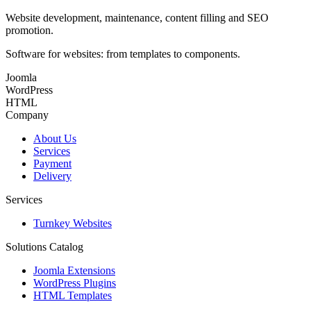
Website development, maintenance, content filling and SEO
promotion.
Software for websites: from templates to components.
Joomla
WordPress
HTML
Company
About Us
Services
Payment
Delivery
Services
Turnkey Websites
Solutions Catalog
Joomla Extensions
WordPress Plugins
HTML Templates