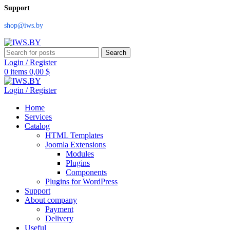
Support
shop@iws.by
Search
Login / Register
0
items
0,00
$
Login / Register
Home
Services
Catalog
HTML Templates
Joomla Extensions
Modules
Plugins
Components
Plugins for WordPress
Support
About company
Payment
Delivery
Useful