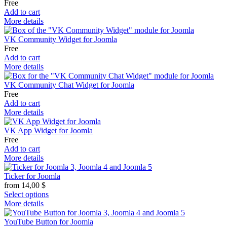
Free
Add to cart
More details
VK Community Widget for Joomla
Free
Add to cart
More details
VK Community Chat Widget for Joomla
Free
Add to cart
More details
VK App Widget for Joomla
Free
Add to cart
More details
Ticker for Joomla
from
14,00
$
Select options
More details
YouTube Button for Joomla