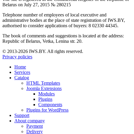
Belarus on July 27, 2015 № 280215
Telephone number of employees of local executive and
administrative bodies at the place of state registration of IWS.BY,
authorised to consider applications of buyers: 8 02330 44345.
The book of comments and suggestions is located at the address:
Republic of Belarus, Vetka, Lenina str. 20.
© 2013-2026 IWS.BY. All rights reserved.
Privacy policies
Home
Services
Catalog
HTML Templates
Joomla Extensions
Modules
Plugins
Components
Plugins for WordPress
Support
About company
Payment
Delivery