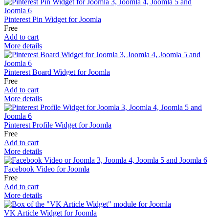
Pinterest Pin Widget for Joomla
Free
Add to cart
More details
Pinterest Board Widget for Joomla
Free
Add to cart
More details
Pinterest Profile Widget for Joomla
Free
Add to cart
More details
Facebook Video for Joomla
Free
Add to cart
More details
VK Article Widget for Joomla