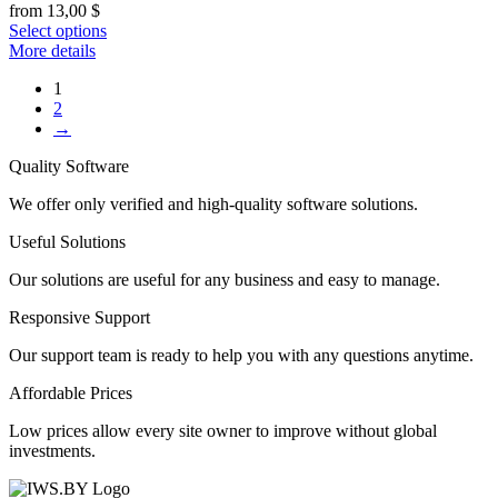
from
13,00
$
Select options
More details
1
2
→
Quality Software
We offer only verified and high-quality software solutions.
Useful Solutions
Our solutions are useful for any business and easy to manage.
Responsive Support
Our support team is ready to help you with any questions anytime.
Affordable Prices
Low prices allow every site owner to improve without global
investments.