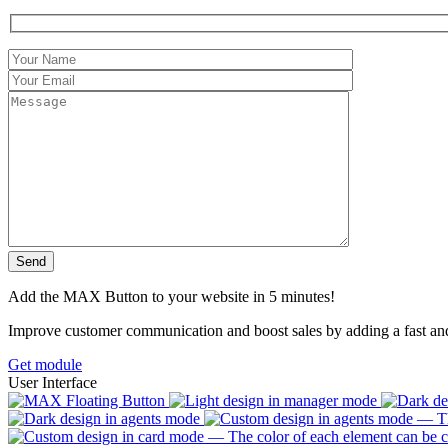
Add the MAX Button to your website in 5 minutes!
Improve customer communication and boost sales by adding a fast a
Get module
User Interface