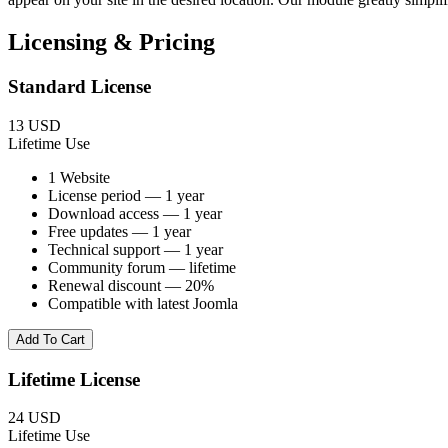
Licensing & Pricing
Standard License
13 USD
Lifetime Use
1 Website
License period — 1 year
Download access — 1 year
Free updates — 1 year
Technical support — 1 year
Community forum — lifetime
Renewal discount — 20%
Compatible with latest Joomla
Add To Cart
Lifetime License
24 USD
Lifetime Use