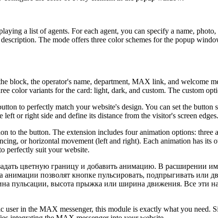
playing a list of agents. For each agent, you can specify a name, pho
 description. The mode offers three color schemes for the popup windo
In the block, the operator's name, department, MAX link, and welcome m
ee color variants for the card: light, dark, and custom. The custom optio
ton to perfectly match your website's design. You can set the button siz
eft or right side and define its distance from the visitor's screen edges
mation to the button. The extension includes four animation options: three
uncing, or horizontal movement (left and right). Each animation has its o
o perfectly suit your website.
задать цветную границу и добавить анимацию. В расширении име
 а анимации позволят кнопке пульсировать, подпрыгивать или дв
ина пульсации, высота прыжка или ширина движения. Все эти на
cific user in the MAX messenger, this module is exactly what you need. 
ifies integrating the MAX messenger into your website.