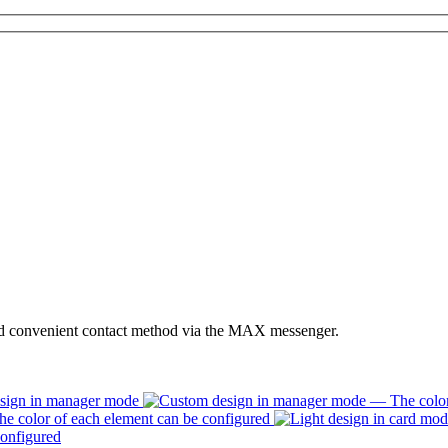
nd convenient contact method via the MAX messenger.