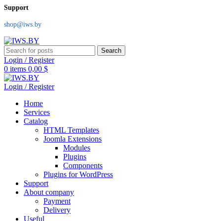
Support
shop@iws.by
Search
Login / Register
0
items
0,00
$
Login / Register
Home
Services
Catalog
HTML Templates
Joomla Extensions
Modules
Plugins
Components
Plugins for WordPress
Support
About company
Payment
Delivery
Useful