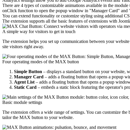
Analytics settings allow you to add Google Analytics events and Yande
There are 4 types of customizable animations available in the module tha
onClick function to open the popup window in "Manager Card" and "A
You can extend functionality or customize styling using additional CS
The extension supports all the basic features of extensions with Jooml
A simple way for visitors to get in touch
The extension helps you set up communication between your website vi
site visitors right away.
Four operating modes of the MAX button
Simple Button
– displays a standard button on your website, wh
Manager Card
– adds a floating button that opens a popup wi
Agent List
– adds a floating button that opens a popup window d
Static Card
– embeds a static block featuring the operator's pro
Basic module settings
The extension offers a wide range of settings. You can customize the b
tailor the MAX button to your website.