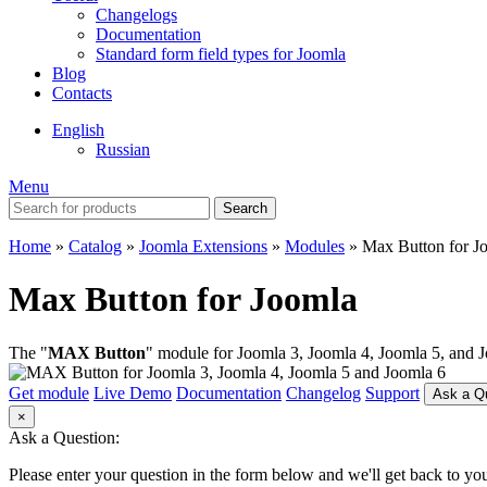
Changelogs
Documentation
Standard form field types for Joomla
Blog
Contacts
English
Russian
Menu
Search
Home
»
Catalog
»
Joomla Extensions
»
Modules
»
Max Button for J
Max Button for Joomla
The "
MAX Button
" module for Joomla 3, Joomla 4, Joomla 5, and J
Get module
Live Demo
Documentation
Changelog
Support
Ask a Q
×
Ask a Question:
Please enter your question in the form below and we'll get back to you