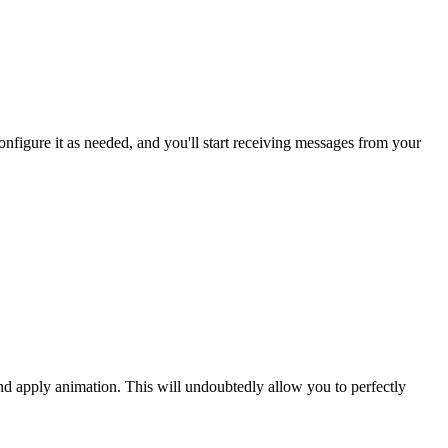
figure it as needed, and you'll start receiving messages from your
and apply animation. This will undoubtedly allow you to perfectly