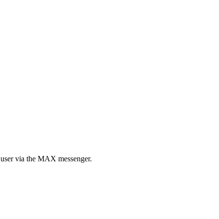
ed user via the MAX messenger.