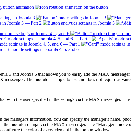
la 5 and Joomla 6 that allows you to easily add the MAX messenger but
MAX messenger. The module is simple to use and does not require advance
at with the user specified in the settings via the MAX messenger. The bu
th the manager's information. You can specify the manager's name, ph
d in the module settings via the MAX messenger. The "Manager" mode off
y configure the color of every element in the popup window.