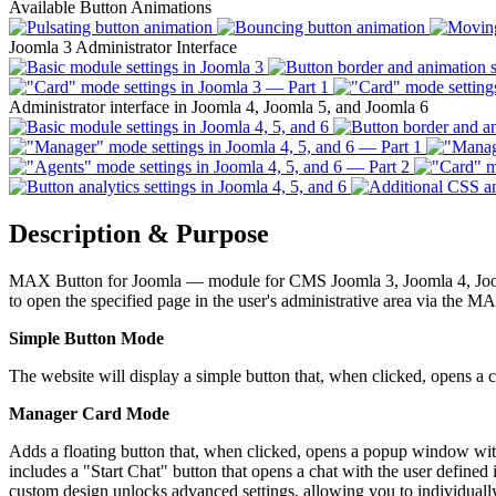
Available Button Animations
Joomla 3 Administrator Interface
Administrator interface in Joomla 4, Joomla 5, and Joomla 6
Description & Purpose
MAX Button for Joomla — module
for CMS Joomla 3, Joomla 4, Joom
to open the specified page in the user's administrative area via the 
Simple Button Mode
The website will display a simple button that, when clicked, opens a ch
Manager Card Mode
Adds a floating button that, when clicked, opens a popup window wi
includes a "Start Chat" button that opens a chat with the user define
custom design unlocks advanced settings, allowing you to individuall