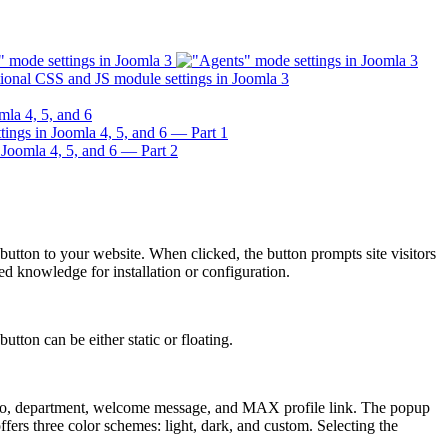
ton to your website. When clicked, the button prompts site visitors
d knowledge for installation or configuration.
tton can be either static or floating.
oto, department, welcome message, and MAX profile link. The popup
ers three color schemes: light, dark, and custom. Selecting the