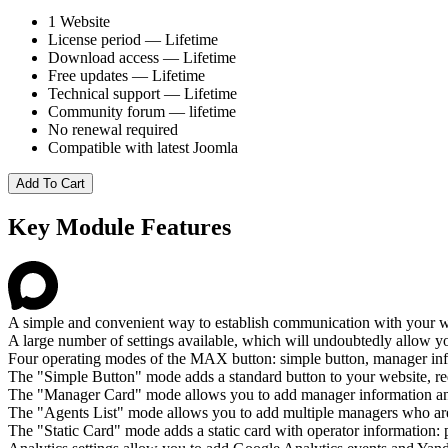
1 Website
License period — Lifetime
Download access — Lifetime
Free updates — Lifetime
Technical support — Lifetime
Community forum — lifetime
No renewal required
Compatible with latest Joomla
Add To Cart
Key Module Features
A simple and convenient way to establish communication with your w
A large number of settings available, which will undoubtedly allow you
Four operating modes of the MAX button: simple button, manager info 
The "Simple Button" mode adds a standard button to your website, re
The "Manager Card" mode allows you to add manager information a
The "Agents List" mode allows you to add multiple managers who ar
The "Static Card" mode adds a static card with operator information