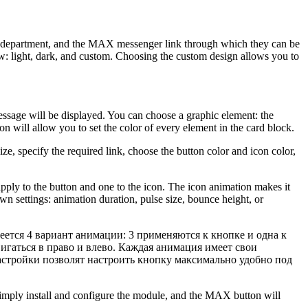
to, department, and the MAX messenger link through which they can be
w: light, dark, and custom. Choosing the custom design allows you to
essage will be displayed. You can choose a graphic element: the
n will allow you to set the color of every element in the card block.
e, specify the required link, choose the button color and icon color,
.
 apply to the button and one to the icon. The icon animation makes it
wn settings: animation duration, pulse size, bounce height, or
ется 4 вариант анимации: 3 применяются к кнопке и одна к
игаться в право и влево. Каждая анимация имеет свои
стройки позволят настроить кнопку максимально удобно под
Simply install and configure the module, and the MAX button will