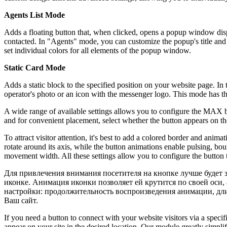
Agents List Mode
Adds a floating button that, when clicked, opens a popup window dis
contacted. In "Agents" mode, you can customize the popup's title and
set individual colors for all elements of the popup window.
Static Card Mode
Adds a static block to the specified position on your website page. 
operator's photo or an icon with the messenger logo. This mode has thr
A wide range of available settings allows you to configure the MAX but
and for convenient placement, select whether the button appears on the l
To attract visitor attention, it's best to add a colored border and ani
rotate around its axis, while the button animations enable pulsing, bo
movement width. All these settings allow you to configure the button t
Для привлечения внимания посетителя на кнопке лучше будет 
иконке. Анимация иконки позволяет ей крутится по своей оси,
настройки: продолжительность воспроизведения анимации, дл
Ваш сайт.
If you need a button to connect with your website visitors via a spe
appear on your site in the desired location. Our module greatly simpl