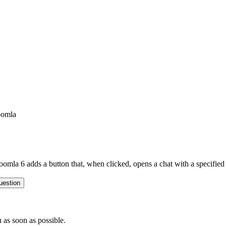
oomla
oomla 6 adds a button that, when clicked, opens a chat with a specifi
uestion
 as soon as possible.