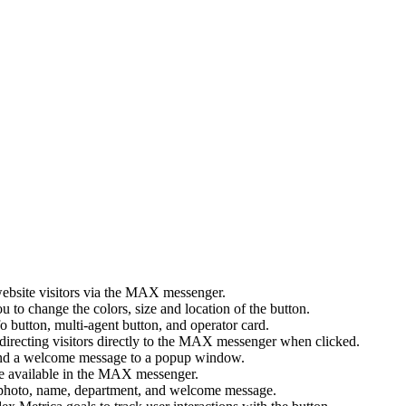
ebsite visitors via the MAX messenger.
 to change the colors, size and location of the button.
button, multi-agent button, and operator card.
directing visitors directly to the MAX messenger when clicked.
nd a welcome message to a popup window.
e available in the MAX messenger.
: photo, name, department, and welcome message.