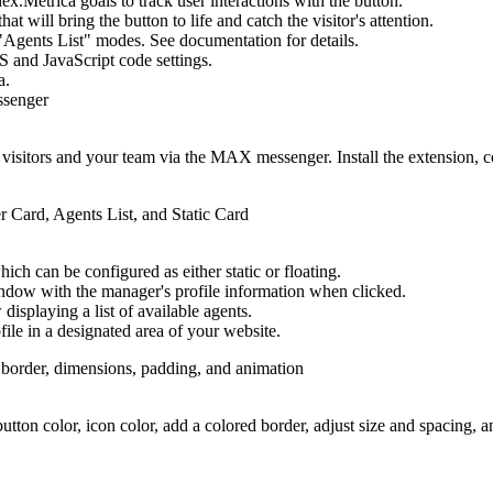
x.Metrica goals to track user interactions with the button.
t will bring the button to life and catch the visitor's attention.
gents List" modes. See documentation for details.
S and JavaScript code settings.
a.
sitors and your team via the MAX messenger. Install the extension, con
ich can be configured as either static or floating.
ndow with the manager's profile information when clicked.
isplaying a list of available agents.
file in a designated area of your website.
utton color, icon color, add a colored border, adjust size and spacing, 