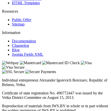
HTML Templates
Resources
Public Offer
Sitemap
Information
Documentation
Changelog
Blog
Joomla Fields XML
Individual entrepreneur Alexander Igorevich Berezuev, Republic of
Belarus, Vetka.
Certificate of state registration No. 490772447 was issued by the
Vetka District Committee on August 15, 2013.
Reproduction of materials from IWS.BY in whole or in part without
the written permission of IWS.BY is prohibited.