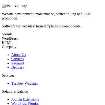
Website development, maintenance, content filling and SEO
promotion.
Software for websites: from templates to components.
Joomla
WordPress
HTML
Company
About Us
Services
Payment
Delivery
Services
Turnkey Websites
Solutions Catalog
Joomla Extensions
WordPress Plugins