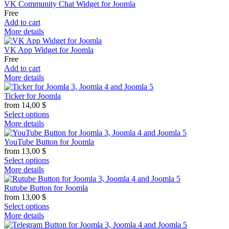
VK Community Chat Widget for Joomla
Free
Add to cart
More details
VK App Widget for Joomla
Free
Add to cart
More details
Ticker for Joomla
from
14,00
$
Select options
More details
YouTube Button for Joomla
from
13,00
$
Select options
More details
Rutube Button for Joomla
from
13,00
$
Select options
More details