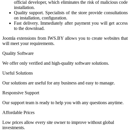
official developer, which eliminates the risk of malicious code
installation.
Quality support. Specialists of the store provide consultations
on installation, configuration.
Fast delivery. Immediately after payment you will get access
to the download.
Joomla extensions from IWS.BY allows you to create websites that
will meet your requirements.
Quality Software
We offer only verified and high-quality software solutions.
Useful Solutions
Our solutions are useful for any business and easy to manage.
Responsive Support
Our support team is ready to help you with any questions anytime.
Affordable Prices
Low prices allow every site owner to improve without global
investments.