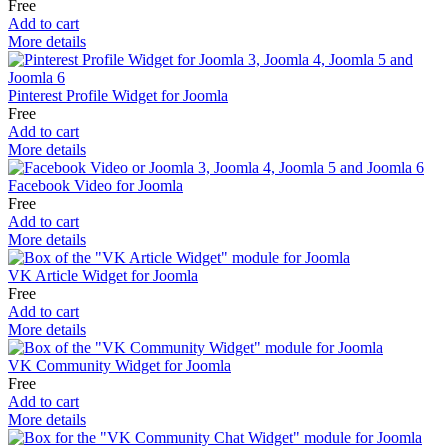
Free
Add to cart
More details
Pinterest Profile Widget for Joomla
Free
Add to cart
More details
Facebook Video for Joomla
Free
Add to cart
More details
VK Article Widget for Joomla
Free
Add to cart
More details
VK Community Widget for Joomla
Free
Add to cart
More details