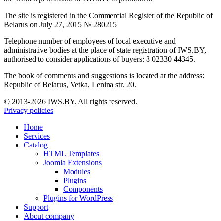
The site is registered in the Commercial Register of the Republic of
Belarus on July 27, 2015 № 280215
Telephone number of employees of local executive and
administrative bodies at the place of state registration of IWS.BY,
authorised to consider applications of buyers: 8 02330 44345.
The book of comments and suggestions is located at the address:
Republic of Belarus, Vetka, Lenina str. 20.
© 2013-2026 IWS.BY. All rights reserved.
Privacy policies
Home
Services
Catalog
HTML Templates
Joomla Extensions
Modules
Plugins
Components
Plugins for WordPress
Support
About company