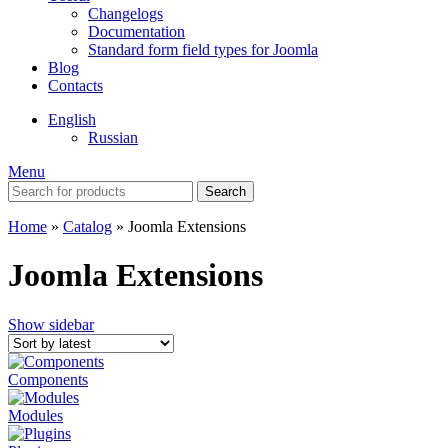
Changelogs
Documentation
Standard form field types for Joomla
Blog
Contacts
English
Russian
Menu
Search
Home
»
Catalog
»
Joomla Extensions
Joomla Extensions
Show sidebar
Components
Modules