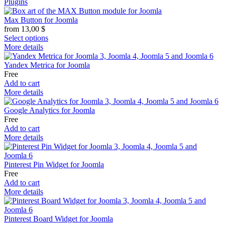
Plugins
Max Button for Joomla
from
13,00
$
Select options
More details
Yandex Metrica for Joomla
Free
Add to cart
More details
Google Analytics for Joomla
Free
Add to cart
More details
Pinterest Pin Widget for Joomla
Free
Add to cart
More details
Pinterest Board Widget for Joomla