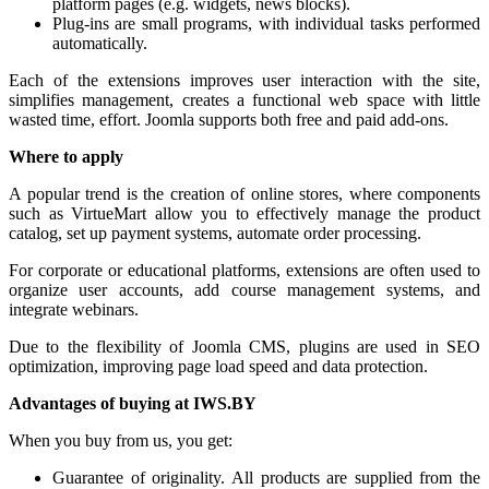
platform pages (e.g. widgets, news blocks).
Plug-ins are small programs, with individual tasks performed
automatically.
Each of the extensions improves user interaction with the site,
simplifies management, creates a functional web space with little
wasted time, effort. Joomla supports both free and paid add-ons.
Where to apply
A popular trend is the creation of online stores, where components
such as VirtueMart allow you to effectively manage the product
catalog, set up payment systems, automate order processing.
For corporate or educational platforms, extensions are often used to
organize user accounts, add course management systems, and
integrate webinars.
Due to the flexibility of Joomla CMS, plugins are used in SEO
optimization, improving page load speed and data protection.
Advantages of buying at IWS.BY
When you buy from us, you get:
Guarantee of originality. All products are supplied from the