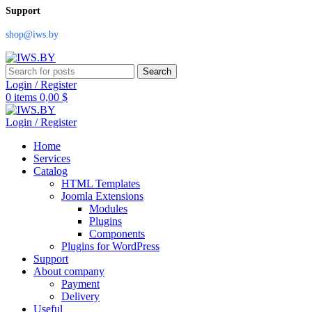
Support
shop@iws.by
Search
Login / Register
0
items
0,00
$
Login / Register
Home
Services
Catalog
HTML Templates
Joomla Extensions
Modules
Plugins
Components
Plugins for WordPress
Support
About company
Payment
Delivery
Useful