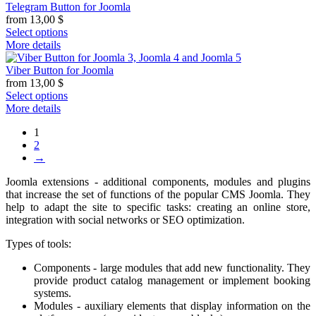
Telegram Button for Joomla
from
13,00
$
Select options
More details
Viber Button for Joomla
from
13,00
$
Select options
More details
1
2
→
Joomla extensions - additional components, modules and plugins
that increase the set of functions of the popular CMS Joomla. They
help to adapt the site to specific tasks: creating an online store,
integration with social networks or SEO optimization.
Types of tools:
Components - large modules that add new functionality. They
provide product catalog management or implement booking
systems.
Modules - auxiliary elements that display information on the