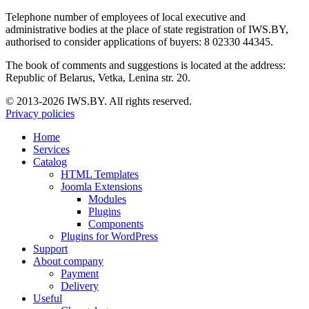
Telephone number of employees of local executive and
administrative bodies at the place of state registration of IWS.BY,
authorised to consider applications of buyers: 8 02330 44345.
The book of comments and suggestions is located at the address:
Republic of Belarus, Vetka, Lenina str. 20.
© 2013-2026 IWS.BY. All rights reserved.
Privacy policies
Home
Services
Catalog
HTML Templates
Joomla Extensions
Modules
Plugins
Components
Plugins for WordPress
Support
About company
Payment
Delivery
Useful