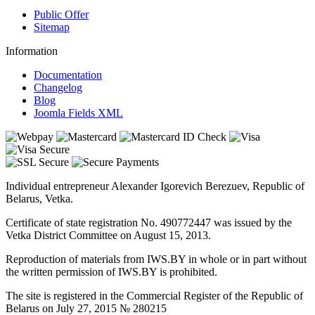
Public Offer
Sitemap
Information
Documentation
Changelog
Blog
Joomla Fields XML
Individual entrepreneur Alexander Igorevich Berezuev, Republic of
Belarus, Vetka.
Certificate of state registration No. 490772447 was issued by the
Vetka District Committee on August 15, 2013.
Reproduction of materials from IWS.BY in whole or in part without
the written permission of IWS.BY is prohibited.
The site is registered in the Commercial Register of the Republic of
Belarus on July 27, 2015 № 280215