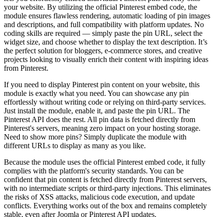
your website. By utilizing the official Pinterest embed code, the
module ensures flawless rendering, automatic loading of pin images
and descriptions, and full compatibility with platform updates. No
coding skills are required — simply paste the pin URL, select the
widget size, and choose whether to display the text description. It’s
the perfect solution for bloggers, e-commerce stores, and creative
projects looking to visually enrich their content with inspiring ideas
from Pinterest.
If you need to display Pinterest pin content on your website, this
module is exactly what you need. You can showcase any pin
effortlessly without writing code or relying on third-party services.
Just install the module, enable it, and paste the pin URL. The
Pinterest API does the rest. All pin data is fetched directly from
Pinterest's servers, meaning zero impact on your hosting storage.
Need to show more pins? Simply duplicate the module with
different URLs to display as many as you like.
Because the module uses the official Pinterest embed code, it fully
complies with the platform's security standards. You can be
confident that pin content is fetched directly from Pinterest servers,
with no intermediate scripts or third-party injections. This eliminates
the risks of XSS attacks, malicious code execution, and update
conflicts. Everything works out of the box and remains completely
stable, even after Joomla or Pinterest API updates.