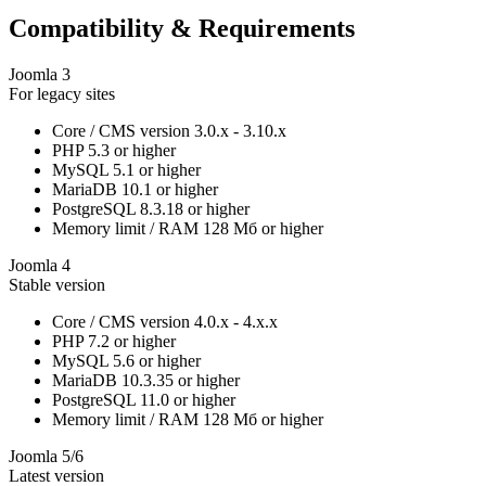
Compatibility & Requirements
Joomla 3
For legacy sites
Core / CMS version
3.0.x - 3.10.x
PHP
5.3 or higher
MySQL
5.1 or higher
MariaDB
10.1 or higher
PostgreSQL
8.3.18 or higher
Memory limit / RAM
128 Мб or higher
Joomla 4
Stable version
Core / CMS version
4.0.x - 4.x.x
PHP
7.2 or higher
MySQL
5.6 or higher
MariaDB
10.3.35 or higher
PostgreSQL
11.0 or higher
Memory limit / RAM
128 Мб or higher
Joomla 5/6
Latest version