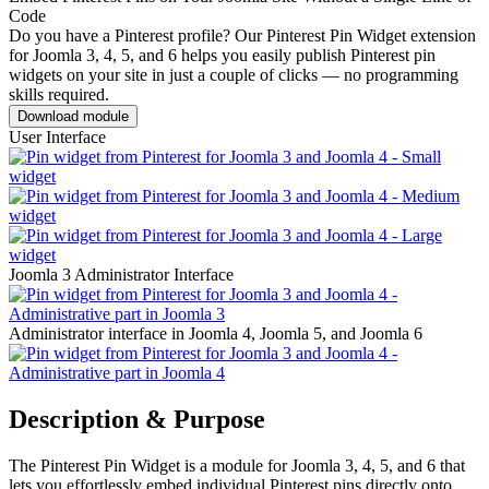
Code
Do you have a Pinterest profile? Our Pinterest Pin Widget extension
for Joomla 3, 4, 5, and 6 helps you easily publish Pinterest pin
widgets on your site in just a couple of clicks — no programming
skills required.
Download module
User Interface
Joomla 3 Administrator Interface
Administrator interface in Joomla 4, Joomla 5, and Joomla 6
Description & Purpose
The Pinterest Pin Widget is a module for Joomla 3, 4, 5, and 6 that
lets you effortlessly embed individual Pinterest pins directly onto