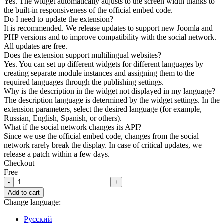
Yes. The widget automatically adjusts to the screen width thanks to
the built-in responsiveness of the official embed code.
Do I need to update the extension?
It is recommended. We release updates to support new Joomla and
PHP versions and to improve compatibility with the social network.
All updates are free.
Does the extension support multilingual websites?
Yes. You can set up different widgets for different languages by
creating separate module instances and assigning them to the
required languages through the publishing settings.
Why is the description in the widget not displayed in my language?
The description language is determined by the widget settings. In the
extension parameters, select the desired language (for example,
Russian, English, Spanish, or others).
What if the social network changes its API?
Since we use the official embed code, changes from the social
network rarely break the display. In case of critical updates, we
release a patch within a few days.
Checkout
Free
Pinterest
Pin
Add to cart
Widget
Change language:
for
Joomla
Русский