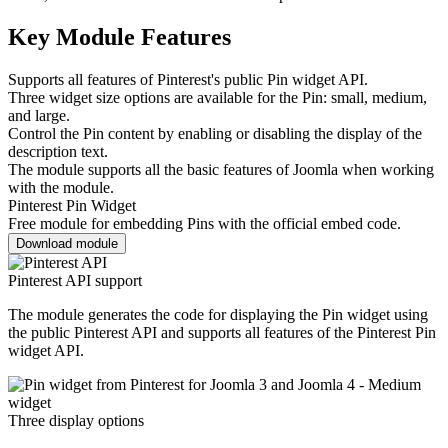
Key Module Features
Supports all features of Pinterest's public Pin widget API.
Three widget size options are available for the Pin: small, medium,
and large.
Control the Pin content by enabling or disabling the display of the
description text.
The module supports all the basic features of Joomla when working
with the module.
Pinterest Pin Widget
Free module for embedding Pins with the official embed code.
Download module
Pinterest API support
The module generates the code for displaying the Pin widget using
the public Pinterest API and supports all features of the Pinterest Pin
widget API.
Three display options