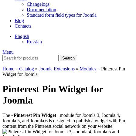
Changelogs
Documentation
Standard form field types for Joomla
Blog
Contacts
English
Russian
Menu
Search
Home
»
Catalog
»
Joomla Extensions
»
Modules
»
Pinterest Pin
Widget for Joomla
Pinterest Pin Widget for
Joomla
The «
Pinterest Pin Widget
» module for Joomla 3, Joomla 4,
Joomla 5, and Joomla 6 is designed to publish a widget with Pin
content from the Pinterest social network on your website.