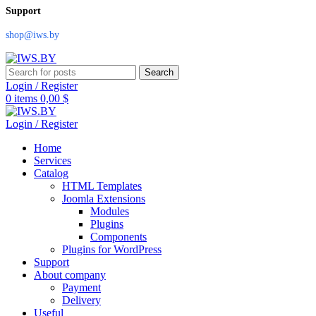
Support
shop@iws.by
Search
Login / Register
0
items
0,00
$
Login / Register
Home
Services
Catalog
HTML Templates
Joomla Extensions
Modules
Plugins
Components
Plugins for WordPress
Support
About company
Payment
Delivery
Useful