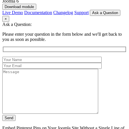
Download module
Live Demo
Documentation
Changelog
Support
Ask a Question
×
Ask a Question:
Please enter your question in the form below and we'll get back to
you as soon as possible.
Embed Pinterest Pins on Your Joomla Site Without a Single Line of