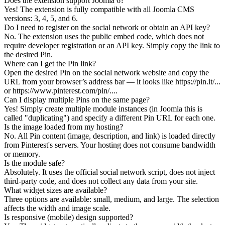
Does the extension support Joomla 6?
Yes! The extension is fully compatible with all Joomla CMS
versions: 3, 4, 5, and 6.
Do I need to register on the social network or obtain an API key?
No. The extension uses the public embed code, which does not
require developer registration or an API key. Simply copy the link to
the desired Pin.
Where can I get the Pin link?
Open the desired Pin on the social network website and copy the
URL from your browser’s address bar — it looks like https://pin.it/...
or https://www.pinterest.com/pin/....
Can I display multiple Pins on the same page?
Yes! Simply create multiple module instances (in Joomla this is
called "duplicating") and specify a different Pin URL for each one.
Is the image loaded from my hosting?
No. All Pin content (image, description, and link) is loaded directly
from Pinterest's servers. Your hosting does not consume bandwidth
or memory.
Is the module safe?
Absolutely. It uses the official social network script, does not inject
third-party code, and does not collect any data from your site.
What widget sizes are available?
Three options are available: small, medium, and large. The selection
affects the width and image scale.
Is responsive (mobile) design supported?