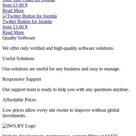
from
13,00
$
Read More
Twitter Button for Joomla
from
13,00
$
Read More
Quality Software
We offer only verified and high-quality software solutions.
Useful Solutions
Our solutions are useful for any business and easy to manage.
Responsive Support
Our support team is ready to help you with any questions anytime.
Affordable Prices
Low prices allow every site owner to improve without global
investments.