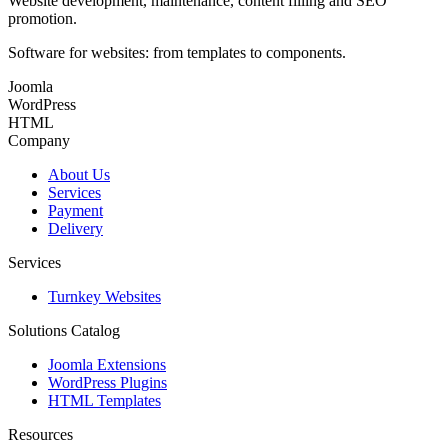
Website development, maintenance, content filling and SEO
promotion.
Software for websites: from templates to components.
Joomla
WordPress
HTML
Company
About Us
Services
Payment
Delivery
Services
Turnkey Websites
Solutions Catalog
Joomla Extensions
WordPress Plugins
HTML Templates
Resources