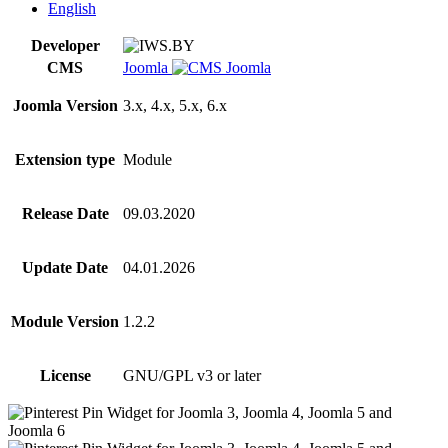
quantity
English
Developer
CMS
Joomla
Joomla Version
3.x, 4.x, 5.x, 6.x
Extension type
Module
Release Date
09.03.2020
Update Date
04.01.2026
Module Version
1.2.2
License
GNU/GPL v3 or later