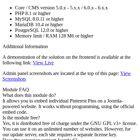
Core / CMS version
5.0.x - 5.x.x / 6.0.x - 6.x.x
PHP
8.1 or higher
MySQL
8.0.11 or higher
MariaDB
10.4 or higher
PostgreSQL
12.0 or higher
Memory limit / RAM
128 Мб or higher
Additional Information
A demonstration of the solution on the frontend is available at the
following link:
View Live
Admin panel screenshots are located at the top of this page:
View
Screenshots
Module FAQ
What does this module do?
It allows you to embed individual Pinterest Pins on a Joomla-
powered website. It works without programming, using the official
embed code.
Is the module free?
Yes, it is distributed free of charge under the GNU GPL v3+ license.
You can use it on an unlimited number of websites. However, for
our update server, each site requires a separate license key.