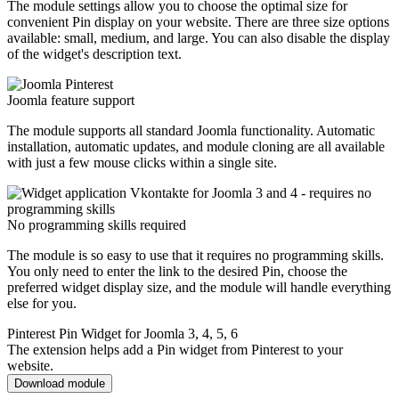
The module settings allow you to choose the optimal size for
convenient Pin display on your website. There are three size options
available: small, medium, and large. You can also disable the display
of the widget's description text.
Joomla feature support
The module supports all standard Joomla functionality. Automatic
installation, automatic updates, and module cloning are all available
with just a few mouse clicks within a single site.
No programming skills required
The module is so easy to use that it requires no programming skills.
You only need to enter the link to the desired Pin, choose the
preferred widget display size, and the module will handle everything
else for you.
Pinterest Pin Widget for Joomla 3, 4, 5, 6
The extension helps add a Pin widget from Pinterest to your
website.
Download module