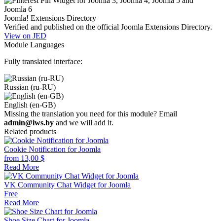
Joomla! Extensions Directory
Verified and published on the official Joomla Extensions Directory.
View on JED
Module Languages
Fully translated interface:
Russian (ru-RU)
English (en-GB)
Missing the translation you need for this module? Email
admin@iws.by
and we will add it.
Related products
Cookie Notification for Joomla
from
13,00
$
Read More
VK Community Chat Widget for Joomla
Free
Read More
Shoe Size Chart for Joomla