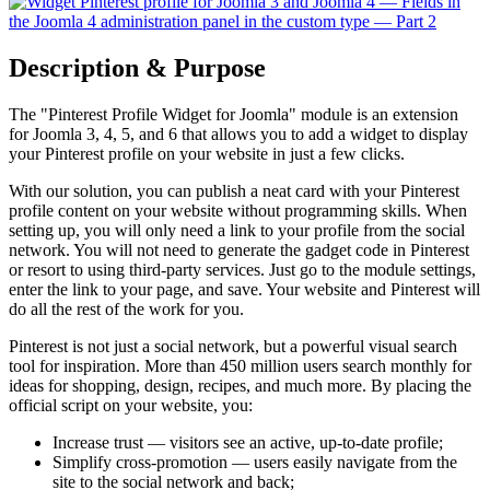
Description & Purpose
The "Pinterest Profile Widget for Joomla" module is an extension
for Joomla 3, 4, 5, and 6 that allows you to add a widget to display
your Pinterest profile on your website in just a few clicks.
With our solution, you can publish a neat card with your Pinterest
profile content on your website without programming skills. When
setting up, you will only need a link to your profile from the social
network. You will not need to generate the gadget code in Pinterest
or resort to using third-party services. Just go to the module settings,
enter the link to your page, and save. Your website and Pinterest will
do all the rest of the work for you.
Pinterest is not just a social network, but a powerful visual search
tool for inspiration. More than 450 million users search monthly for
ideas for shopping, design, recipes, and much more. By placing the
official script on your website, you:
Increase trust — visitors see an active, up-to-date profile;
Simplify cross-promotion — users easily navigate from the
site to the social network and back;