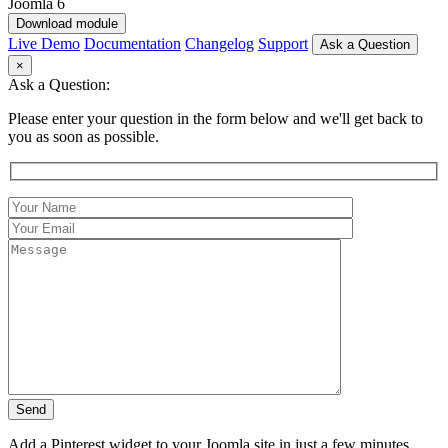
Download module
Live Demo
Documentation
Changelog
Support
Ask a Question
×
Ask a Question:
Please enter your question in the form below and we'll get back to
you as soon as possible.
Add a Pinterest widget to your Joomla site in just a few minutes.