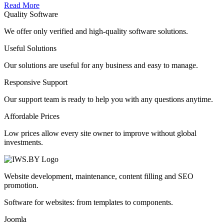
Read More
Quality Software
We offer only verified and high-quality software solutions.
Useful Solutions
Our solutions are useful for any business and easy to manage.
Responsive Support
Our support team is ready to help you with any questions anytime.
Affordable Prices
Low prices allow every site owner to improve without global
investments.
Website development, maintenance, content filling and SEO
promotion.
Software for websites: from templates to components.
Joomla