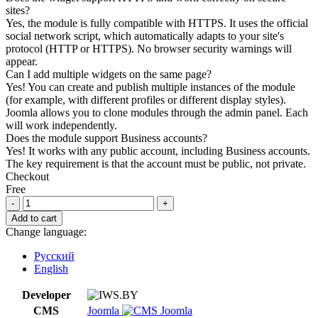
sites?
Yes, the module is fully compatible with HTTPS. It uses the official
social network script, which automatically adapts to your site's
protocol (HTTP or HTTPS). No browser security warnings will
appear.
Can I add multiple widgets on the same page?
Yes! You can create and publish multiple instances of the module
(for example, with different profiles or different display styles).
Joomla allows you to clone modules through the admin panel. Each
will work independently.
Does the module support Business accounts?
Yes! It works with any public account, including Business accounts.
The key requirement is that the account must be public, not private.
Checkout
Free
Pinterest
Profile
Add to cart
Widget
Change language:
for
Joomla
Русский
quantity
English
Developer
CMS
Joomla