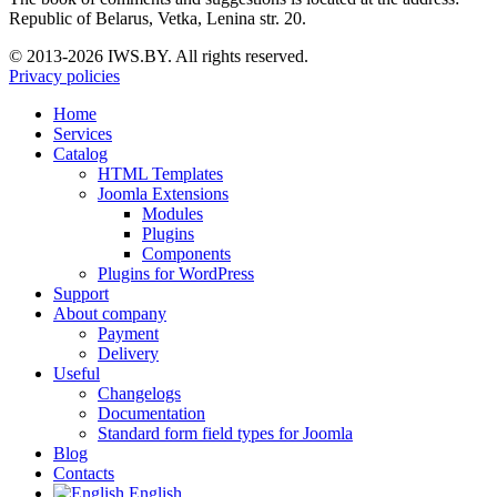
Republic of Belarus, Vetka, Lenina str. 20.
© 2013-2026 IWS.BY. All rights reserved.
Privacy policies
Home
Services
Catalog
HTML Templates
Joomla Extensions
Modules
Plugins
Components
Plugins for WordPress
Support
About company
Payment
Delivery
Useful
Changelogs
Documentation
Standard form field types for Joomla
Blog
Contacts
English