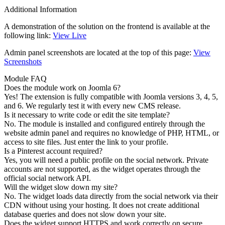
Additional Information
A demonstration of the solution on the frontend is available at the
following link:
View Live
Admin panel screenshots are located at the top of this page:
View
Screenshots
Module FAQ
Does the module work on Joomla 6?
Yes! The extension is fully compatible with Joomla versions 3, 4, 5,
and 6. We regularly test it with every new CMS release.
Is it necessary to write code or edit the site template?
No. The module is installed and configured entirely through the
website admin panel and requires no knowledge of PHP, HTML, or
access to site files. Just enter the link to your profile.
Is a Pinterest account required?
Yes, you will need a public profile on the social network. Private
accounts are not supported, as the widget operates through the
official social network API.
Will the widget slow down my site?
No. The widget loads data directly from the social network via their
CDN without using your hosting. It does not create additional
database queries and does not slow down your site.
Does the widget support HTTPS and work correctly on secure