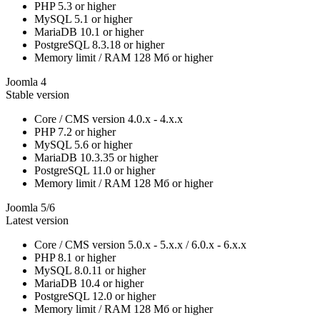
PHP
5.3 or higher
MySQL
5.1 or higher
MariaDB
10.1 or higher
PostgreSQL
8.3.18 or higher
Memory limit / RAM
128 Мб or higher
Joomla 4
Stable version
Core / CMS version
4.0.x - 4.x.x
PHP
7.2 or higher
MySQL
5.6 or higher
MariaDB
10.3.35 or higher
PostgreSQL
11.0 or higher
Memory limit / RAM
128 Мб or higher
Joomla 5/6
Latest version
Core / CMS version
5.0.x - 5.x.x / 6.0.x - 6.x.x
PHP
8.1 or higher
MySQL
8.0.11 or higher
MariaDB
10.4 or higher
PostgreSQL
12.0 or higher
Memory limit / RAM
128 Мб or higher