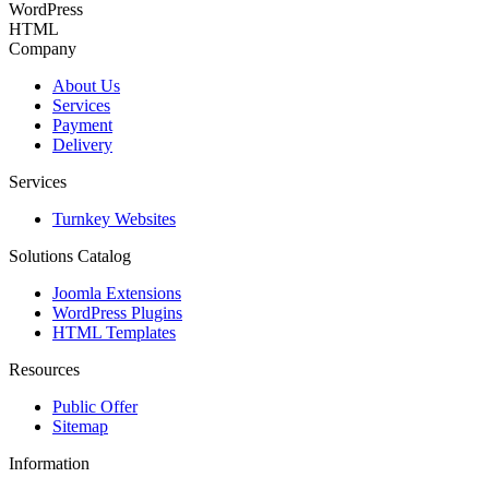
WordPress
HTML
Company
About Us
Services
Payment
Delivery
Services
Turnkey Websites
Solutions Catalog
Joomla Extensions
WordPress Plugins
HTML Templates
Resources
Public Offer
Sitemap
Information