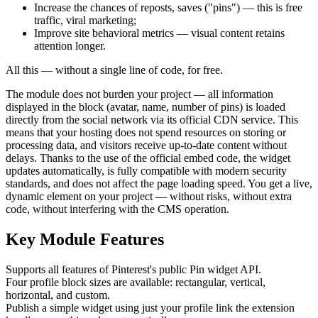
Increase the chances of reposts, saves ("pins") — this is free
traffic, viral marketing;
Improve site behavioral metrics — visual content retains
attention longer.
All this — without a single line of code, for free.
The module does not burden your project — all information
displayed in the block (avatar, name, number of pins) is loaded
directly from the social network via its official CDN service. This
means that your hosting does not spend resources on storing or
processing data, and visitors receive up-to-date content without
delays. Thanks to the use of the official embed code, the widget
updates automatically, is fully compatible with modern security
standards, and does not affect the page loading speed. You get a live,
dynamic element on your project — without risks, without extra
code, without interfering with the CMS operation.
Key Module Features
Supports all features of Pinterest's public Pin widget API.
Four profile block sizes are available: rectangular, vertical,
horizontal, and custom.
Publish a simple widget using just your profile link the extension