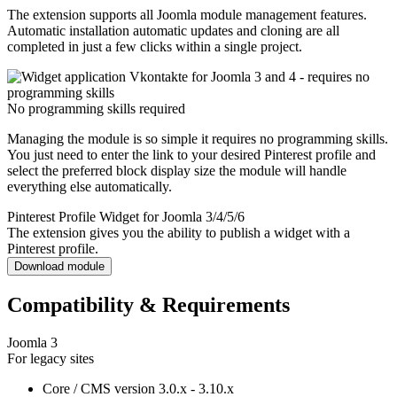
The extension supports all Joomla module management features.
Automatic installation automatic updates and cloning are all
completed in just a few clicks within a single project.
No programming skills required
Managing the module is so simple it requires no programming skills.
You just need to enter the link to your desired Pinterest profile and
select the preferred block display size the module will handle
everything else automatically.
Pinterest Profile Widget for Joomla 3/4/5/6
The extension gives you the ability to publish a widget with a
Pinterest profile.
Download module
Compatibility & Requirements
Joomla 3
For legacy sites
Core / CMS version
3.0.x - 3.10.x