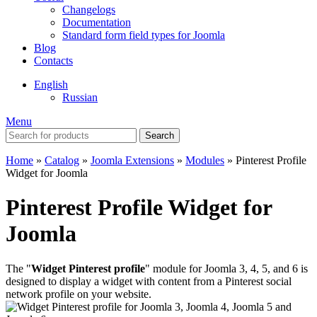
Changelogs
Documentation
Standard form field types for Joomla
Blog
Contacts
English
Russian
Menu
Search
Home
»
Catalog
»
Joomla Extensions
»
Modules
»
Pinterest Profile
Widget for Joomla
Pinterest Profile Widget for
Joomla
The "
Widget Pinterest profile
" module for Joomla 3, 4, 5, and 6 is
designed to display a widget with content from a Pinterest social
network profile on your website.