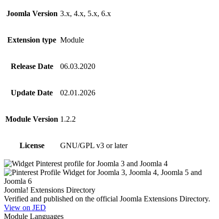
Joomla Version
3.x, 4.x, 5.x, 6.x
Extension type
Module
Release Date
06.03.2020
Update Date
02.01.2026
Module Version
1.2.2
License
GNU/GPL v3 or later
Joomla! Extensions Directory
Verified and published on the official Joomla Extensions Directory.
View on JED
Module Languages