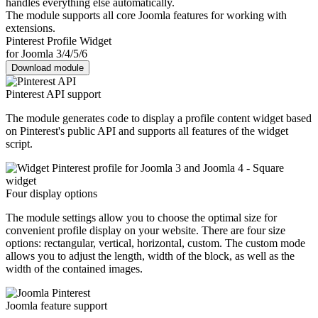
handles everything else automatically.
The module supports all core Joomla features for working with
extensions.
Pinterest Profile Widget
for Joomla 3/4/5/6
Download module
Pinterest API support
The module generates code to display a profile content widget based
on Pinterest's public API and supports all features of the widget
script.
Four display options
The module settings allow you to choose the optimal size for
convenient profile display on your website. There are four size
options: rectangular, vertical, horizontal, custom. The custom mode
allows you to adjust the length, width of the block, as well as the
width of the contained images.
Joomla feature support