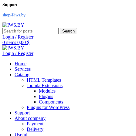
Support
shop@iws.by
Search
Login / Register
0
items
0,00
$
Login / Register
Home
Services
Catalog
HTML Templates
Joomla Extensions
Modules
Plugins
Components
Plugins for WordPress
Support
About company
Payment
Delivery
Useful