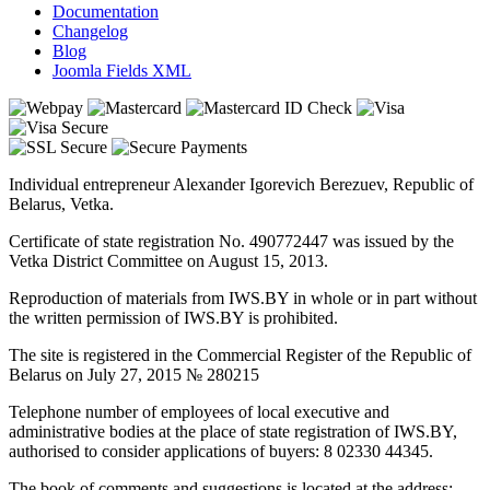
Documentation
Changelog
Blog
Joomla Fields XML
Individual entrepreneur Alexander Igorevich Berezuev, Republic of
Belarus, Vetka.
Certificate of state registration No. 490772447 was issued by the
Vetka District Committee on August 15, 2013.
Reproduction of materials from IWS.BY in whole or in part without
the written permission of IWS.BY is prohibited.
The site is registered in the Commercial Register of the Republic of
Belarus on July 27, 2015 № 280215
Telephone number of employees of local executive and
administrative bodies at the place of state registration of IWS.BY,
authorised to consider applications of buyers: 8 02330 44345.
The book of comments and suggestions is located at the address: