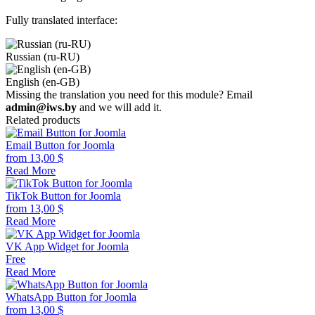
Fully translated interface:
Russian (ru-RU)
English (en-GB)
Missing the translation you need for this module? Email
admin@iws.by
and we will add it.
Related products
Email Button for Joomla
from
13,00
$
Read More
TikTok Button for Joomla
from
13,00
$
Read More
VK App Widget for Joomla
Free
Read More
WhatsApp Button for Joomla
from
13,00
$