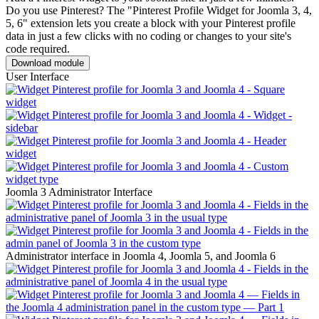
Do you use Pinterest? The "Pinterest Profile Widget for Joomla 3, 4,
5, 6" extension lets you create a block with your Pinterest profile
data in just a few clicks with no coding or changes to your site's
code required.
Download module
User Interface
Joomla 3 Administrator Interface
Administrator interface in Joomla 4, Joomla 5, and Joomla 6