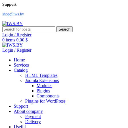
Support
shop@iws.by
Search
Login / Register
0
items
0,00
$
Login / Register
Home
Services
Catalog
HTML Templates
Joomla Extensions
Modules
Plugins
Components
Plugins for WordPress
Support
About company
Payment
Delivery
Useful