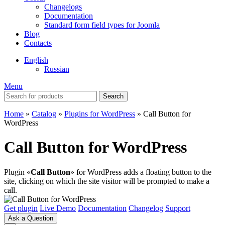
Changelogs
Documentation
Standard form field types for Joomla
Blog
Contacts
English
Russian
Menu
Search
Home
»
Catalog
»
Plugins for WordPress
»
Call Button for
WordPress
Call Button for WordPress
Plugin «
Call Button
» for WordPress adds a floating button to the
site, clicking on which the site visitor will be prompted to make a
call.
Get plugin
Live Demo
Documentation
Changelog
Support
Ask a Question