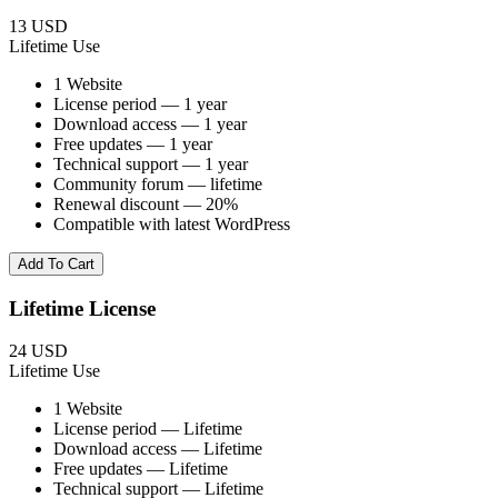
13 USD
Lifetime Use
1 Website
License period — 1 year
Download access — 1 year
Free updates — 1 year
Technical support — 1 year
Community forum — lifetime
Renewal discount — 20%
Compatible with latest WordPress
Add To Cart
Lifetime License
24 USD
Lifetime Use
1 Website
License period — Lifetime
Download access — Lifetime
Free updates — Lifetime
Technical support — Lifetime