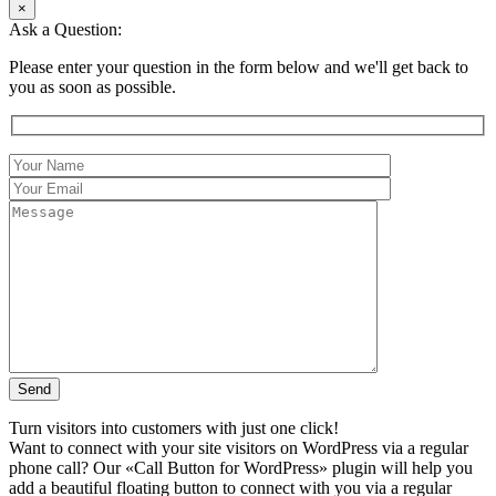
×
Ask a Question:
Please enter your question in the form below and we'll get back to
you as soon as possible.
Turn visitors into customers with just one click!
Want to connect with your site visitors on WordPress via a regular
phone call? Our «Call Button for WordPress» plugin will help you
add a beautiful floating button to connect with you via a regular