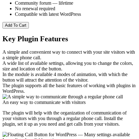
Community forum — lifetime
No renewal required
Compatible with latest WordPress
Add To Cart
Key Plugin Features
A simple and convenient way to connect with your site visitors with
a simple phone call.
A wide list of available settings, allowing you to change the colors,
size and location of the button.
In the module is available 4 modes of animation, with which the
button will attract the attention of the visitor.
The plugin supports all the basic features of working with plugins in
WordPress.
An easy way to communicate with visitors
The plugin will help with the organization of communication of
your visitors with you through a regular phone call. Install the
plugin, set it up as you need and get calls from your visitors.