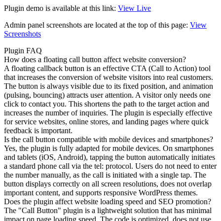
Plugin demo is available at this link:
View Live
Admin panel screenshots are located at the top of this page:
View
Screenshots
Plugin FAQ
How does a floating call button affect website conversion?
A floating callback button is an effective CTA (Call to Action) tool
that increases the conversion of website visitors into real customers.
The button is always visible due to its fixed position, and animation
(pulsing, bouncing) attracts user attention. A visitor only needs one
click to contact you. This shortens the path to the target action and
increases the number of inquiries. The plugin is especially effective
for service websites, online stores, and landing pages where quick
feedback is important.
Is the call button compatible with mobile devices and smartphones?
Yes, the plugin is fully adapted for mobile devices. On smartphones
and tablets (iOS, Android), tapping the button automatically initiates
a standard phone call via the tel: protocol. Users do not need to enter
the number manually, as the call is initiated with a single tap. The
button displays correctly on all screen resolutions, does not overlap
important content, and supports responsive WordPress themes.
Does the plugin affect website loading speed and SEO promotion?
The "Call Button" plugin is a lightweight solution that has minimal
impact on page loading speed. The code is optimized, does not use