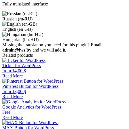
Fully translated interface:
Russian (ru-RU)
English (en-GB)
Hungarian (hu-HU)
Missing the translation you need for this plugin? Email
admin@iws.by
and we will add it.
Related products
Ticker for WordPress
from
14,00
$
Read More
Pinterest Button for WordPress
from
13,00
$
Read More
Google Analytics for WordPress
Free
Read More
MAX Button for WordPress