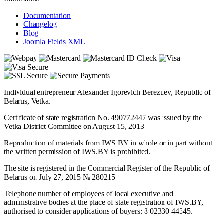
Documentation
Changelog
Blog
Joomla Fields XML
Individual entrepreneur Alexander Igorevich Berezuev, Republic of
Belarus, Vetka.
Certificate of state registration No. 490772447 was issued by the
Vetka District Committee on August 15, 2013.
Reproduction of materials from IWS.BY in whole or in part without
the written permission of IWS.BY is prohibited.
The site is registered in the Commercial Register of the Republic of
Belarus on July 27, 2015 № 280215
Telephone number of employees of local executive and
administrative bodies at the place of state registration of IWS.BY,
authorised to consider applications of buyers: 8 02330 44345.