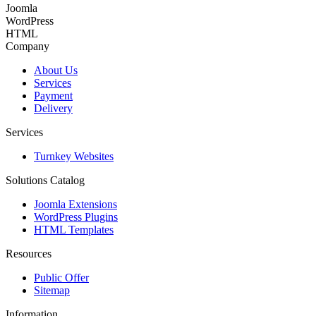
Joomla
WordPress
HTML
Company
About Us
Services
Payment
Delivery
Services
Turnkey Websites
Solutions Catalog
Joomla Extensions
WordPress Plugins
HTML Templates
Resources
Public Offer
Sitemap
Information