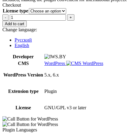
Checkout
License type
Call
Button
Add to cart
for
Change language:
WordPress
quantity
Русский
English
Developer
CMS
WordPress
WordPress Version
5.x, 6.x
Extension type
Plugin
License
GNU/GPL v3 or later
Plugin Languages