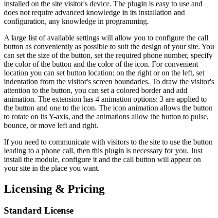
installed on the site visitor's device. The plugin is easy to use and
does not require advanced knowledge in its installation and
configuration, any knowledge in programming.
A large list of available settings will allow you to configure the call
button as conveniently as possible to suit the design of your site. You
can set the size of the button, set the required phone number, specify
the color of the button and the color of the icon. For convenient
location you can set button location: on the right or on the left, set
indentation from the visitor's screen boundaries. To draw the visitor's
attention to the button, you can set a colored border and add
animation. The extension has 4 animation options: 3 are applied to
the button and one to the icon. The icon animation allows the button
to rotate on its Y-axis, and the animations allow the button to pulse,
bounce, or move left and right.
If you need to communicate with visitors to the site to use the button
leading to a phone call, then this plugin is necessary for you. Just
install the module, configure it and the call button will appear on
your site in the place you want.
Licensing & Pricing
Standard License