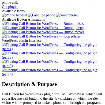
phone call.
Get plugin
Available icons
Available Button Animations
WordPress admin interface
Description & Purpose
Call Button for WordPress - plugin for CMS WordPress, which will
add a floating call button to the site, by clicking on which the site
visitor will be prompted to make a phone call through the programs