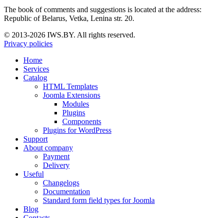
The book of comments and suggestions is located at the address:
Republic of Belarus, Vetka, Lenina str. 20.
© 2013-2026 IWS.BY. All rights reserved.
Privacy policies
Home
Services
Catalog
HTML Templates
Joomla Extensions
Modules
Plugins
Components
Plugins for WordPress
Support
About company
Payment
Delivery
Useful
Changelogs
Documentation
Standard form field types for Joomla
Blog
Contacts