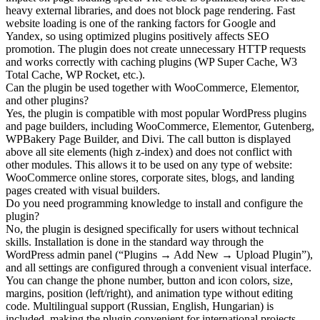
heavy external libraries, and does not block page rendering. Fast
website loading is one of the ranking factors for Google and
Yandex, so using optimized plugins positively affects SEO
promotion. The plugin does not create unnecessary HTTP requests
and works correctly with caching plugins (WP Super Cache, W3
Total Cache, WP Rocket, etc.).
Can the plugin be used together with WooCommerce, Elementor,
and other plugins?
Yes, the plugin is compatible with most popular WordPress plugins
and page builders, including WooCommerce, Elementor, Gutenberg,
WPBakery Page Builder, and Divi. The call button is displayed
above all site elements (high z-index) and does not conflict with
other modules. This allows it to be used on any type of website:
WooCommerce online stores, corporate sites, blogs, and landing
pages created with visual builders.
Do you need programming knowledge to install and configure the
plugin?
No, the plugin is designed specifically for users without technical
skills. Installation is done in the standard way through the
WordPress admin panel (“Plugins → Add New → Upload Plugin”),
and all settings are configured through a convenient visual interface.
You can change the phone number, button and icon colors, size,
margins, position (left/right), and animation type without editing
code. Multilingual support (Russian, English, Hungarian) is
included, making the plugin convenient for international projects.