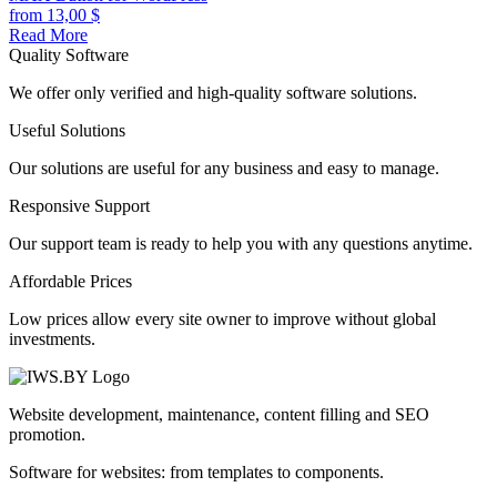
from
13,00
$
Read More
Quality Software
We offer only verified and high-quality software solutions.
Useful Solutions
Our solutions are useful for any business and easy to manage.
Responsive Support
Our support team is ready to help you with any questions anytime.
Affordable Prices
Low prices allow every site owner to improve without global
investments.
Website development, maintenance, content filling and SEO
promotion.
Software for websites: from templates to components.