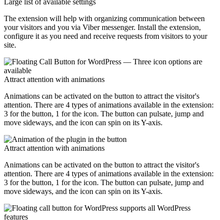
Large list of available settings
The extension will help with organizing communication between
your visitors and you via Viber messenger. Install the extension,
configure it as you need and receive requests from visitors to your
site.
Attract attention with animations
Animations can be activated on the button to attract the visitor's
attention. There are 4 types of animations available in the extension:
3 for the button, 1 for the icon. The button can pulsate, jump and
move sideways, and the icon can spin on its Y-axis.
Attract attention with animations
Animations can be activated on the button to attract the visitor's
attention. There are 4 types of animations available in the extension:
3 for the button, 1 for the icon. The button can pulsate, jump and
move sideways, and the icon can spin on its Y-axis.