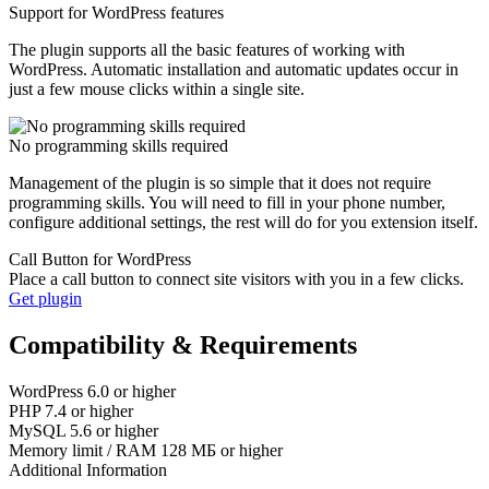
Support for WordPress features
The plugin supports all the basic features of working with
WordPress. Automatic installation and automatic updates occur in
just a few mouse clicks within a single site.
No programming skills required
Management of the plugin is so simple that it does not require
programming skills. You will need to fill in your phone number,
configure additional settings, the rest will do for you extension itself.
Call Button for WordPress
Place a call button to connect site visitors with you in a few clicks.
Get plugin
Compatibility & Requirements
WordPress
6.0 or higher
PHP
7.4 or higher
MySQL
5.6 or higher
Memory limit / RAM
128 МБ or higher
Additional Information