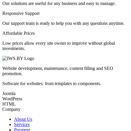
Our solutions are useful for any business and easy to manage.
Responsive Support
Our support team is ready to help you with any questions anytime.
Affordable Prices
Low prices allow every site owner to improve without global
investments.
Website development, maintenance, content filling and SEO
promotion.
Software for websites: from templates to components.
Joomla
WordPress
HTML
Company
About Us
Services
Payment