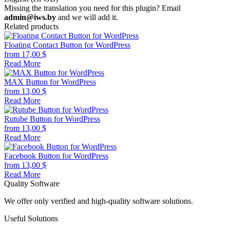
Missing the translation you need for this plugin? Email
admin@iws.by
and we will add it.
Related products
Floating Contact Button for WordPress
from
17,00
$
Read More
MAX Button for WordPress
from
13,00
$
Read More
Rutube Button for WordPress
from
13,00
$
Read More
Facebook Button for WordPress
from
13,00
$
Read More
Quality Software
We offer only verified and high-quality software solutions.
Useful Solutions