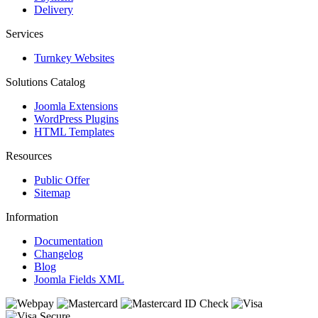
Delivery
Services
Turnkey Websites
Solutions Catalog
Joomla Extensions
WordPress Plugins
HTML Templates
Resources
Public Offer
Sitemap
Information
Documentation
Changelog
Blog
Joomla Fields XML