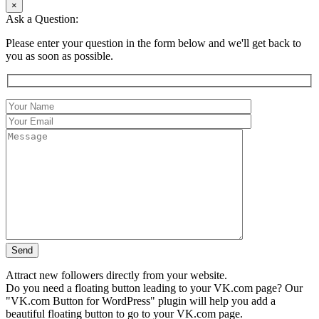
×
Ask a Question:
Please enter your question in the form below and we'll get back to
you as soon as possible.
Attract new followers directly from your website.
Do you need a floating button leading to your VK.com page? Our
"VK.com Button for WordPress" plugin will help you add a
beautiful floating button to go to your VK.com page.