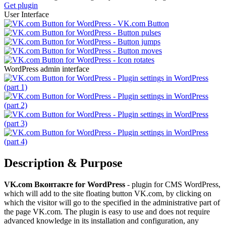
Get plugin
User Interface
WordPress admin interface
Description & Purpose
VK.com Вконтакте for WordPress
- plugin for CMS WordPress,
which will add to the site floating button VK.com, by clicking on
which the visitor will go to the specified in the administrative part of
the page VK.com. The plugin is easy to use and does not require
advanced knowledge in its installation and configuration, any