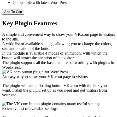
Compatible with latest WordPress
Add To Cart
Key Plugin Features
A simple and convenient way to show your VK.com page to visitors
to the site.
A wide list of available settings, allowing you to change the colors,
size and location of the button.
In the module is available 4 modes of animation, with which the
button will attract the attention of the visitor.
The plugin supports all the basic features of working with plugins in
WordPress.
An easy way to show your VK.com page to visitors
The plugin will add a floating button VK.com with the link you
want. Install the plugin, set up as you need and get visitors from
your site.
Extensive list of available settings