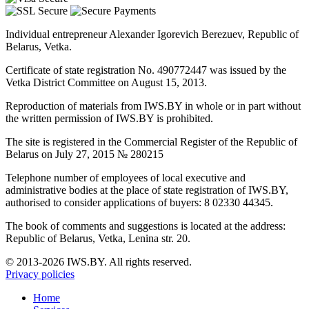
Individual entrepreneur Alexander Igorevich Berezuev, Republic of
Belarus, Vetka.
Certificate of state registration No. 490772447 was issued by the
Vetka District Committee on August 15, 2013.
Reproduction of materials from IWS.BY in whole or in part without
the written permission of IWS.BY is prohibited.
The site is registered in the Commercial Register of the Republic of
Belarus on July 27, 2015 № 280215
Telephone number of employees of local executive and
administrative bodies at the place of state registration of IWS.BY,
authorised to consider applications of buyers: 8 02330 44345.
The book of comments and suggestions is located at the address:
Republic of Belarus, Vetka, Lenina str. 20.
© 2013-2026 IWS.BY. All rights reserved.
Privacy policies
Home