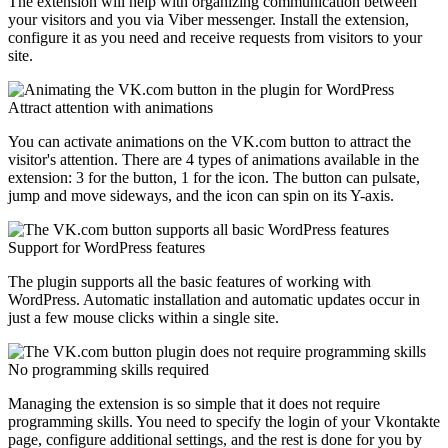
The extension will help with organizing communication between
your visitors and you via Viber messenger. Install the extension,
configure it as you need and receive requests from visitors to your
site.
Attract attention with animations
You can activate animations on the VK.com button to attract the
visitor's attention. There are 4 types of animations available in the
extension: 3 for the button, 1 for the icon. The button can pulsate,
jump and move sideways, and the icon can spin on its Y-axis.
Support for WordPress features
The plugin supports all the basic features of working with
WordPress. Automatic installation and automatic updates occur in
just a few mouse clicks within a single site.
No programming skills required
Managing the extension is so simple that it does not require
programming skills. You need to specify the login of your Vkontakte
page, configure additional settings, and the rest is done for you by