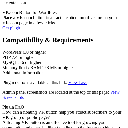
the extension.
VK.com Button for WordPress
Place a VK.com button to attract the attention of visitors to your
VK.com page in a few clicks.
Get plugin
Compatibility & Requirements
WordPress
6.0 or higher
PHP
7.4 or higher
MySQL
5.6 or higher
Memory limit / RAM
128 МБ or higher
Additional Information
Plugin demo is available at this link:
View Live
Admin panel screenshots are located at the top of this page:
View
Screenshots
Plugin FAQ
How can a floating VK button help you attract subscribers to your
VK group or public page?
A floating VK button is an effective tool for growing your
community audience. Unlike static links in the footer or sidebar, a