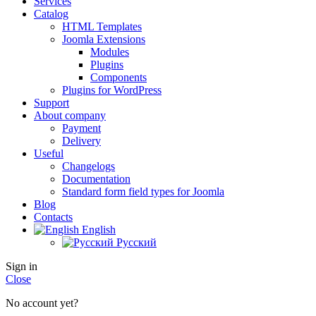
Services
Catalog
HTML Templates
Joomla Extensions
Modules
Plugins
Components
Plugins for WordPress
Support
About company
Payment
Delivery
Useful
Changelogs
Documentation
Standard form field types for Joomla
Blog
Contacts
English
Русский
Sign in
Close
No account yet?