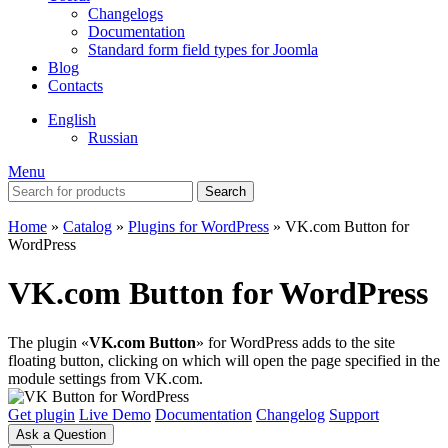
Changelogs
Documentation
Standard form field types for Joomla
Blog
Contacts
English
Russian
Menu
Search
Home
»
Catalog
»
Plugins for WordPress
»
VK.com Button for
WordPress
VK.com Button for WordPress
The plugin «
VK.com Button
» for WordPress adds to the site
floating button, clicking on which will open the page specified in the
module settings from VK.com.
Get plugin
Live Demo
Documentation
Changelog
Support
Ask a Question