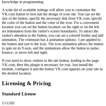
knowledge in programming.
A wide list of available settings will allow you to customize the
VK.com button to best suit the design of your site. You can set the
size of the button, specify the necessary link from VK.com, specify
the color of the button and the color of the icon. For a convenient
location you can set the button location: on the right or on the left,
set indentation from the visitor's screen boundaries. To attract the
visitor's attention to the button, you can set a colored border and add
animation. The extension has 4 animation options: 3 are applied to
the button and one to the icon. The icon animation allows the button
to spin on its Y-axis, and the animations allow the button to pulse,
bounce, or move left and right.
If you need to show visitors to the site button, leading to the page
VK.com, then this plugin is necessary for you. Just install the
module, configure it and the button VK.com appears on your site in
the desired location.
Licensing & Pricing
Standard License
13 USD