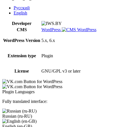
WordPress
quantity
Русский
English
Developer
CMS
WordPress
WordPress Version
5.x, 6.x
Extension type
Plugin
License
GNU/GPL v3 or later
Plugin Languages
Fully translated interface:
Russian (ru-RU)
English (en-GB)