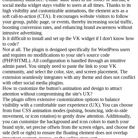
social media widget stays visible to users at all times. Thanks to its
high visibility and customizable animations, the element acts as a
soft call-to-action (CTA). It encourages website visitors to follow
your group, public page, or events, thereby increasing social traffic,
boosting conversion rates, and enhancing brand awareness without
intrusive advertising.
Is it difficult to install and set up the VK widget if I don't know how
to code?
Not at all. The plugin is designed specifically for WordPress users
and requires no modifications to your site's source code
(PHP/HTML). All configuration is handled through an intuitive
admin panel. You simply need to paste the link to your VK
community, and select the color, size, and screen placement. The
extension seamlessly integrates with any theme and does not conflict
with other social media plugins.
How to customize the button's animation and design to attract
attention without compromising the site's UX?
The plugin offers extensive customization options to balance
visibility with a comfortable user experience (UX). You can choose
from four CSS animation modes (pulsing, bouncing, side-to-side
movement, or icon rotation) to gently draw attention. Additionally,
you can customize the background and icon colors to match your
brand style, set precise offsets from the screen edges, and choose the
side (left or right) to ensure the floating element does not overlap