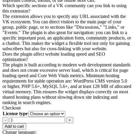
important content, menus, or the online store cart.
Which specific sections of a VK community can you link to using
this extension?
The extension allows you to specify any URL associated with the
VK ecosystem. You can direct visitors to the main page of your
group, public page, or to sections like "Discussions," "Links," or
"Events." The plugin is also great for navigation: you can link to a
specific important post, an application form, community products, or
a chatbot. This makes the widget a flexible tool not only for gaining
subscribers but also for cross-linking with your website.
Does the plugin affect website loading speed and SEO
optimization?
The plugin is built according to modern web development standards
and does not create excessive server load, which is critical for page
loading speed and Core Web Vitals metrics. Minimum hosting
requirements for stable operation are: WordPress CMS version 5.0
or higher, PHP 5.6+, MySQL 5.6+, and at least 128 MB of allocated
virtual memory. This ensures the widget displays correctly on most
shared hosting plans without slowing down site indexing and
ranking in search engines.
Checkout
License type
VK.com
Button
Add to cart
for
Change language: