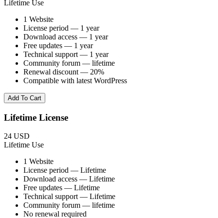
Lifetime Use
1 Website
License period — 1 year
Download access — 1 year
Free updates — 1 year
Technical support — 1 year
Community forum — lifetime
Renewal discount — 20%
Compatible with latest WordPress
Add To Cart
Lifetime License
24 USD
Lifetime Use
1 Website
License period — Lifetime
Download access — Lifetime
Free updates — Lifetime
Technical support — Lifetime
Community forum — lifetime
No renewal required