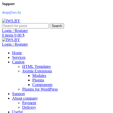
Support
shop@iws.by
Search
Login / Register
0
items
0,00
$
Login / Register
Home
Services
Catalog
HTML Templates
Joomla Extensions
Modules
Plugins
Components
Plugins for WordPress
Support
About company
Payment
Delivery
Useful