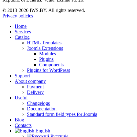
© 2013-2026 IWS.BY. All rights reserved.
Privacy policies
Home
Services
Catalog
HTML Templates
Joomla Extensions
Modules
Plugins
Components
Plugins for WordPress
Support
About company
Payment
Delivery
Useful
Changelogs
Documentation
Standard form field types for Joomla
Blog
Contacts
English
Русский