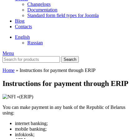
Changelogs
Documentation
Standard form field types for Joomla
Blog
Contacts
English
Russian
Menu
Search
Home
»
Instructions for payment through ERIP
Instructions for payment through ERIP
You can make payment in any bank of the Republic of Belarus
using:
internet banking;
mobile banking;
infokiosk;