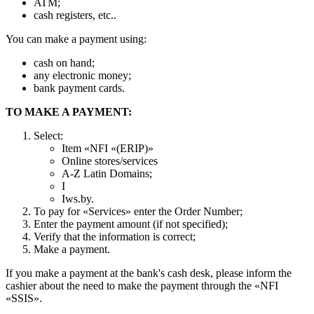
ATM;
cash registers, etc..
You can make a payment using:
cash on hand;
any electronic money;
bank payment cards.
TO MAKE A PAYMENT:
Select:
Item «NFI «(ERIP)»
Online stores/services
A-Z Latin Domains;
I
Iws.by.
To pay for «Services» enter the Order Number;
Enter the payment amount (if not specified);
Verify that the information is correct;
Make a payment.
If you make a payment at the bank's cash desk, please inform the
cashier about the need to make the payment through the «NFI
«SSIS».