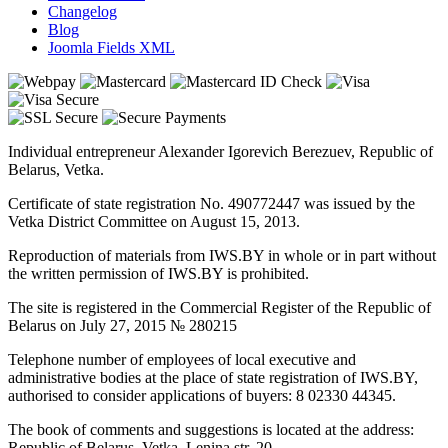
Changelog
Blog
Joomla Fields XML
Individual entrepreneur Alexander Igorevich Berezuev, Republic of
Belarus, Vetka.
Certificate of state registration No. 490772447 was issued by the
Vetka District Committee on August 15, 2013.
Reproduction of materials from IWS.BY in whole or in part without
the written permission of IWS.BY is prohibited.
The site is registered in the Commercial Register of the Republic of
Belarus on July 27, 2015 № 280215
Telephone number of employees of local executive and
administrative bodies at the place of state registration of IWS.BY,
authorised to consider applications of buyers: 8 02330 44345.
The book of comments and suggestions is located at the address:
Republic of Belarus, Vetka, Lenina str. 20.