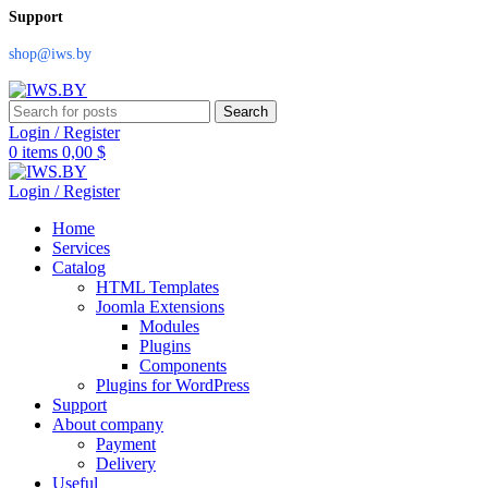
Support
shop@iws.by
Search
Login / Register
0
items
0,00
$
Login / Register
Home
Services
Catalog
HTML Templates
Joomla Extensions
Modules
Plugins
Components
Plugins for WordPress
Support
About company
Payment
Delivery
Useful