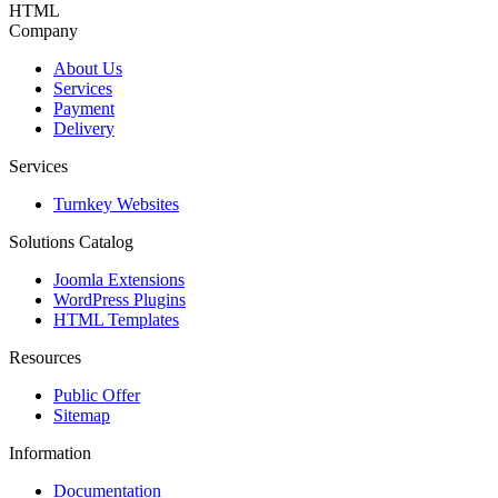
HTML
Company
About Us
Services
Payment
Delivery
Services
Turnkey Websites
Solutions Catalog
Joomla Extensions
WordPress Plugins
HTML Templates
Resources
Public Offer
Sitemap
Information
Documentation