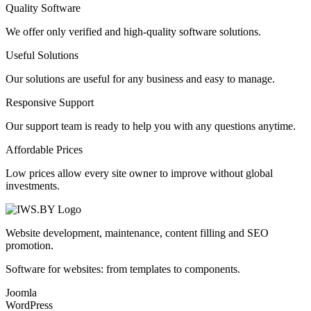
Quality Software
We offer only verified and high-quality software solutions.
Useful Solutions
Our solutions are useful for any business and easy to manage.
Responsive Support
Our support team is ready to help you with any questions anytime.
Affordable Prices
Low prices allow every site owner to improve without global
investments.
Website development, maintenance, content filling and SEO
promotion.
Software for websites: from templates to components.
Joomla
WordPress