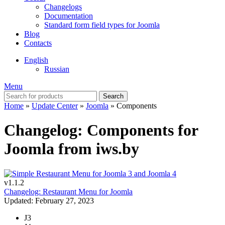
Changelogs
Documentation
Standard form field types for Joomla
Blog
Contacts
English
Russian
Menu
Search
Home
»
Update Center
»
Joomla
»
Components
Changelog: Components for
Joomla from iws.by
v1.1.2
Changelog: Restaurant Menu for Joomla
Updated: February 27, 2023
J3