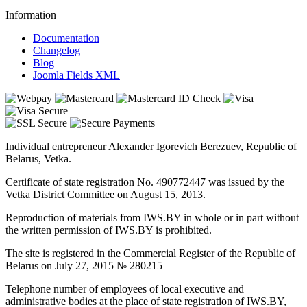
Information
Documentation
Changelog
Blog
Joomla Fields XML
Individual entrepreneur Alexander Igorevich Berezuev, Republic of
Belarus, Vetka.
Certificate of state registration No. 490772447 was issued by the
Vetka District Committee on August 15, 2013.
Reproduction of materials from IWS.BY in whole or in part without
the written permission of IWS.BY is prohibited.
The site is registered in the Commercial Register of the Republic of
Belarus on July 27, 2015 № 280215
Telephone number of employees of local executive and
administrative bodies at the place of state registration of IWS.BY,