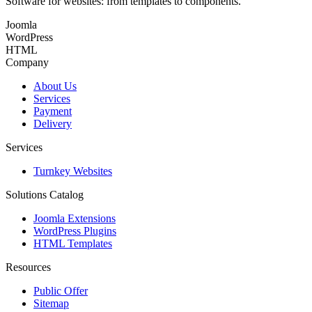
Software for websites: from templates to components.
Joomla
WordPress
HTML
Company
About Us
Services
Payment
Delivery
Services
Turnkey Websites
Solutions Catalog
Joomla Extensions
WordPress Plugins
HTML Templates
Resources
Public Offer
Sitemap