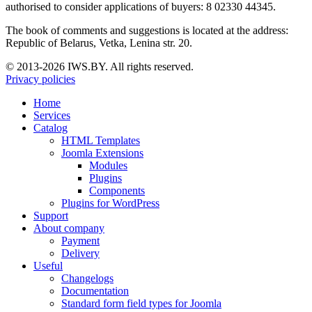
authorised to consider applications of buyers: 8 02330 44345.
The book of comments and suggestions is located at the address:
Republic of Belarus, Vetka, Lenina str. 20.
© 2013-2026 IWS.BY. All rights reserved.
Privacy policies
Home
Services
Catalog
HTML Templates
Joomla Extensions
Modules
Plugins
Components
Plugins for WordPress
Support
About company
Payment
Delivery
Useful
Changelogs
Documentation
Standard form field types for Joomla