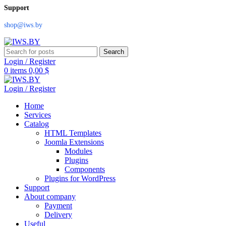
Support
shop@iws.by
Search
Login / Register
0
items
0,00
$
Login / Register
Home
Services
Catalog
HTML Templates
Joomla Extensions
Modules
Plugins
Components
Plugins for WordPress
Support
About company
Payment
Delivery
Useful