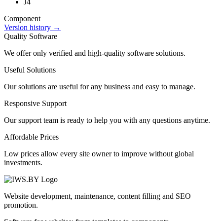
J4
Component
Version history →
Quality Software
We offer only verified and high-quality software solutions.
Useful Solutions
Our solutions are useful for any business and easy to manage.
Responsive Support
Our support team is ready to help you with any questions anytime.
Affordable Prices
Low prices allow every site owner to improve without global
investments.
Website development, maintenance, content filling and SEO
promotion.